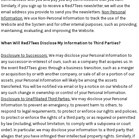
Similarly, if you sign up to receive a Red7Tees newsletter, we will use the
email address you provide to send you the newsletters.
Non-Personal
Information.
We use Non-Personal Information to track the use of the
Website and the System and for other internal purposes, such as providing,
maintaining, evaluating, and improving the Website.
When Will Red7Tees Disclose My Information to Third Parties?
Disclosure to Successors.
We may disclose your Personal Information to
any successor-in-interest of ours, such as a company that acquires us. In
the event Red7Tees goes through a business transition, such as a merger
or acquisition by or with another company, or sale of all or a portion of our
assets, your Personal Information will likely be among the assets
transferred. You will be notified via email or by a notice on our Website of
any such change in ownership or control of your Personal Information.
Disclosure to Unaffiliated Third Parties.
We may disclose your Personal
Information to prevent an emergency, to prevent harm to others, to
respond to legal requirements, to protect or enforce our rights and policies,
to protect or enforce the rights of a third party, or as required or permitted
by law (including, without limitation, to comply with a subpoena or court
order). In particular, we may disclose your information to a third party that
alleges that you have infringed their intellectual property rights. Similarly, if