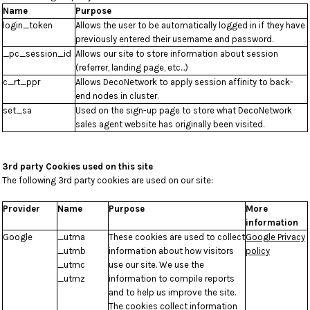
Name
Purpose
login_token
Allows the user to be automatically logged in if they have
previously entered their username and password.
_pc_session_id
Allows our site to store information about session
(referrer, landing page, etc...)
c_rt_ppr
Allows DecoNetwork to apply session affinity to back-
end nodes in cluster.
set_sa
Used on the sign-up page to store what DecoNetwork
sales agent website has originally been visited.
3rd party Cookies used on this site
The following 3rd party cookies are used on our site:
Provider
Name
Purpose
More
information
Google
_utma
These cookies are used to collect
Google Privacy
_utmb
information about how visitors
policy
_utmc
use our site. We use the
_utmz
information to compile reports
and to help us improve the site.
The cookies collect information