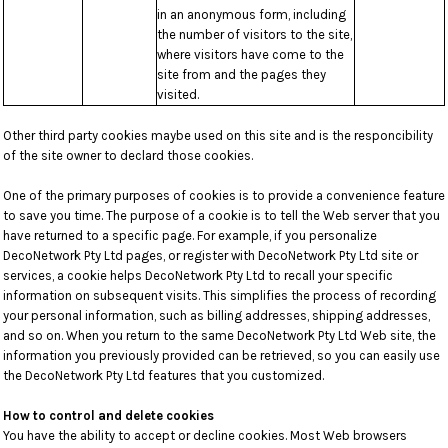
in an anonymous form, including
the number of visitors to the site,
where visitors have come to the
site from and the pages they
visited.
Other third party cookies maybe used on this site and is the responcibility
of the site owner to declard those cookies.
One of the primary purposes of cookies is to provide a convenience feature
to save you time. The purpose of a cookie is to tell the Web server that you
have returned to a specific page. For example, if you personalize
DecoNetwork Pty Ltd pages, or register with DecoNetwork Pty Ltd site or
services, a cookie helps DecoNetwork Pty Ltd to recall your specific
information on subsequent visits. This simplifies the process of recording
your personal information, such as billing addresses, shipping addresses,
and so on. When you return to the same DecoNetwork Pty Ltd Web site, the
information you previously provided can be retrieved, so you can easily use
the DecoNetwork Pty Ltd features that you customized.
How to control and delete cookies
You have the ability to accept or decline cookies. Most Web browsers