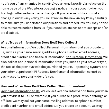
notify you of any changes by sending you an email, posting a notice on the
home page of the Website, or posting a notice in your account when you
first login after we have made changes. If you receive notification of a
change in our Privacy Policy, you must review the new Privacy Policy carefully
to make sure you understand our practices and procedures. You may not be
able to receive notices from us if your cookies are not set to accept and/or
are disabled.
What Types of Information Does Red7Tees Collect?
Personal Information.
We collect Personal Information that you provide to
us, such as your name, mailing address, phone number, email address,
credit card number, and financial information.
Non-Personal Information.
We
also collect non-personal information from you, such as your browser type,
the URL of the previous website you visited, your ISP, operating system, and
your Internet protocol (IP) Address Non-Personal Information cannot be
easily used to personally identify you.
How and When Does Red7Tees Collect This Information?
Providing Information to Us.
We collect Personal Information from you when
you provide it to us. For example, if you purchase a product sold through an
affiliate, we may collect your name, mailing address, telephone number,
credit card number, and email address. If you create an account, we may