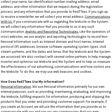
collect your name, tax identification number, mailing address, email
address, and other information that we request during the registration
process, and any information that you provide to Red7Tees. If you sign up
to receive a newsletter, we will collect your email address.
Communications
With Us.
If you communicate with us regarding the Website or the System,
we will collect any information that you provide to us in any such
communication.
Analytic and Reporting Technologies.
Like the operators of
most websites, we use analytic and reporting technologies to record Non-
Personal Information such as Internet domain and host names, Internet
protocol (IP) addresses, browser software, operating system types, click
stream patterns, and the dates and times that the Website and the System
are accessed. We also contract with several online partners to help manage,
monitor and optimise our Website and the System and to help us measure
the effectiveness of our advertising, communications and how visitors use
the Website. To do this, we may use web beacons and cookies.
How Does Red7Tees Use My Information?
Personal Information
. We use Personal Information primarily for our own
internal purposes, such as providing, maintaining, evaluating, and improving
the Website, fulfilling requests for information, producing and shipping the
products that you order, and providing customer support. For example, if
you create an Account, we will use the information that you provide us to
communicate with you and pay you any commissions that you earn.