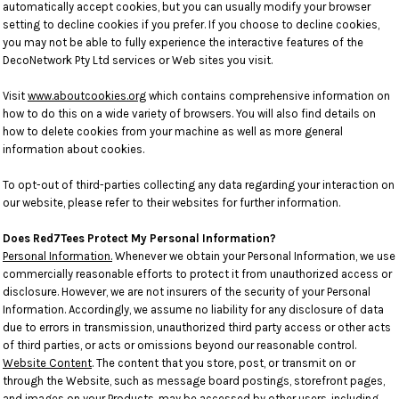
automatically accept cookies, but you can usually modify your browser
setting to decline cookies if you prefer. If you choose to decline cookies,
you may not be able to fully experience the interactive features of the
DecoNetwork Pty Ltd services or Web sites you visit.
Visit
www.aboutcookies.org
which contains comprehensive information on
how to do this on a wide variety of browsers. You will also find details on
how to delete cookies from your machine as well as more general
information about cookies.
To opt-out of third-parties collecting any data regarding your interaction on
our website, please refer to their websites for further information.
Does Red7Tees Protect My Personal Information?
Personal Information.
Whenever we obtain your Personal Information, we use
commercially reasonable efforts to protect it from unauthorized access or
disclosure. However, we are not insurers of the security of your Personal
Information. Accordingly, we assume no liability for any disclosure of data
due to errors in transmission, unauthorized third party access or other acts
of third parties, or acts or omissions beyond our reasonable control.
Website Content
. The content that you store, post, or transmit on or
through the Website, such as message board postings, storefront pages,
and images on your Products, may be accessed by other users, including