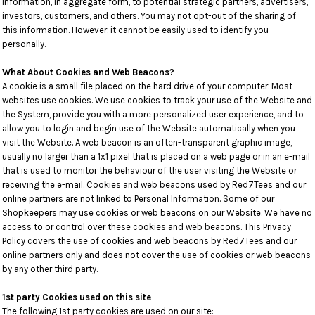
Information, in aggregate form, to potential strategic partners, advertisers,
investors, customers, and others. You may not opt-out of the sharing of
this information. However, it cannot be easily used to identify you
personally.
What About Cookies and Web Beacons?
A cookie is a small file placed on the hard drive of your computer. Most
websites use cookies. We use cookies to track your use of the Website and
the System, provide you with a more personalized user experience, and to
allow you to login and begin use of the Website automatically when you
visit the Website. A web beacon is an often-transparent graphic image,
usually no larger than a 1x1 pixel that is placed on a web page or in an e-mail
that is used to monitor the behaviour of the user visiting the Website or
receiving the e-mail. Cookies and web beacons used by Red7Tees and our
online partners are not linked to Personal Information. Some of our
Shopkeepers may use cookies or web beacons on our Website. We have no
access to or control over these cookies and web beacons. This Privacy
Policy covers the use of cookies and web beacons by Red7Tees and our
online partners only and does not cover the use of cookies or web beacons
by any other third party.
1st party Cookies used on this site
The following 1st party cookies are used on our site: