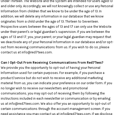
Under Thirteen. The Website and the System are intended for users aged 13
and older only. Accordingly, we will not knowingly collect or use any Personal
Information from children that we know to be under the age of 13. In
addition, we will delete any information in our database that we know
originates from a child under the age of 13. Thirteen to Seventeen.
Prospective users between the ages of 13 and 17 can only use the Website
under their parent's or legal guardian's supervision. If you are between the
ages of 13 and 17, you, your parent, or your legal guardian may request that
we deactivate any of your Personal Information in our database and/or opt-
out from receiving communications from us. If you wish to do so, please
contact us at info@red7tees.com.
Can I Opt-Out From Receiving Communications From Red7Tees?
We provide you the opportunity to opt-out of having your Personal
Information used for certain purposes. For example, if you purchase a
product/service but do not wish to receive any additional marketing
material from us, you can indicate your preference on our order form. If you
no longer wish to receive our newsletters and promotional
communications, you may opt-out of receiving them by following the
instructions included in each newsletter or communication or by emailing
us at info@red7tees.com. We also offer you an opportunity to opt-out of
certain communications through the account management screen. If you
need assistance you may contact us at info@red7tees.com. If we disclose