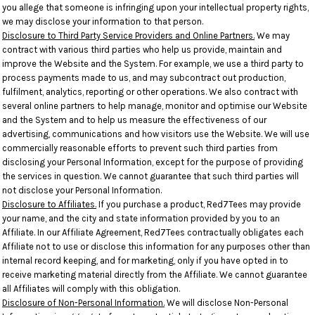
you allege that someone is infringing upon your intellectual property rights,
we may disclose your information to that person.
Disclosure to Third Party Service Providers and Online Partners.
We may
contract with various third parties who help us provide, maintain and
improve the Website and the System. For example, we use a third party to
process payments made to us, and may subcontract out production,
fulfilment, analytics, reporting or other operations. We also contract with
several online partners to help manage, monitor and optimise our Website
and the System and to help us measure the effectiveness of our
advertising, communications and how visitors use the Website. We will use
commercially reasonable efforts to prevent such third parties from
disclosing your Personal Information, except for the purpose of providing
the services in question. We cannot guarantee that such third parties will
not disclose your Personal Information.
Disclosure to Affiliates.
If you purchase a product, Red7Tees may provide
your name, and the city and state information provided by you to an
Affiliate. In our Affiliate Agreement, Red7Tees contractually obligates each
Affiliate not to use or disclose this information for any purposes other than
internal record keeping, and for marketing, only if you have opted in to
receive marketing material directly from the Affiliate. We cannot guarantee
all Affiliates will comply with this obligation.
Disclosure of Non-Personal Information.
We will disclose Non-Personal