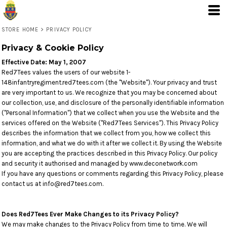
STORE HOME
>
PRIVACY POLICY
Privacy & Cookie Policy
Effective Date: May 1, 2007
Red7Tees values the users of our website 1-
148infantryregiment.red7tees.com (the "Website"). Your privacy and trust
are very important to us. We recognize that you may be concerned about
our collection, use, and disclosure of the personally identifiable information
("Personal Information") that we collect when you use the Website and the
services offered on the Website ("Red7Tees Services"). This Privacy Policy
describes the information that we collect from you, how we collect this
information, and what we do with it after we collect it. By using the Website
you are accepting the practices described in this Privacy Policy. Our policy
and security it authorised and managed by www.deconetwork.com
If you have any questions or comments regarding this Privacy Policy, please
contact us at info@red7tees.com.
Does Red7Tees Ever Make Changes to its Privacy Policy?
We may make changes to the Privacy Policy from time to time. We will