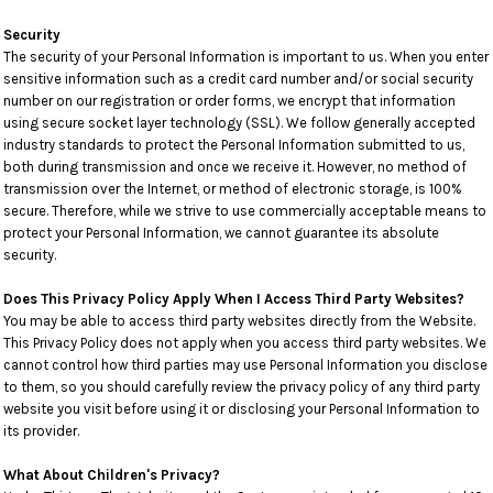
Security
The security of your Personal Information is important to us. When you enter
sensitive information such as a credit card number and/or social security
number on our registration or order forms, we encrypt that information
using secure socket layer technology (SSL). We follow generally accepted
industry standards to protect the Personal Information submitted to us,
both during transmission and once we receive it. However, no method of
transmission over the Internet, or method of electronic storage, is 100%
secure. Therefore, while we strive to use commercially acceptable means to
protect your Personal Information, we cannot guarantee its absolute
security.
Does This Privacy Policy Apply When I Access Third Party Websites?
You may be able to access third party websites directly from the Website.
This Privacy Policy does not apply when you access third party websites. We
cannot control how third parties may use Personal Information you disclose
to them, so you should carefully review the privacy policy of any third party
website you visit before using it or disclosing your Personal Information to
its provider.
What About Children's Privacy?