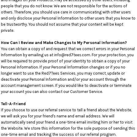
people that you do not know. We are not responsible for the actions of
others. Therefore, you should use care in communicating with other users
and only disclose your Personal Information to other users that you know to
be trustworthy. You should not assume that your content will be kept
private.
How Can I Review and Make Changes to My Personal Information?
You can obtain a copy of and request that we correct errors in your Personal
Information by emailing us at info@red7tees.com. For your protection, you
will be required to provide proof of your identity to obtain a copy of your
Personal Information. If your Personal Information changes or if you no
longer want to use the Red7Tees Services, you may correct, update or
deactivate your Personal Information and/or your account through the
account management screen. If you would like to deactivate or terminate
your account you can also contact our Customer Service.
Tell-A-Friend
If you choose to use our referral service to tell a friend about the Website,
we will ask you for your friend's name and email address. We will
automatically send your friend a one-time email inviting him or her to visit
the Website. We store this information for the sole purpose of sending this
one-time email and tracking the success of our referral program.