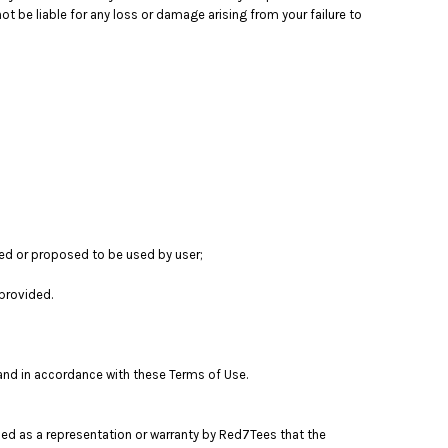
t be liable for any loss or damage arising from your failure to
sed or proposed to be used by user;
provided.
 and in accordance with these Terms of Use.
ued as a representation or warranty by Red7Tees that the