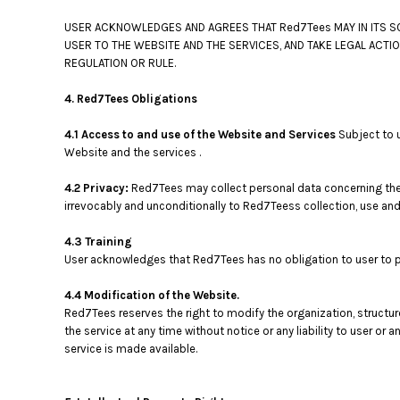
USER ACKNOWLEDGES AND AGREES THAT Red7Tees MAY IN ITS SO
USER TO THE WEBSITE AND THE SERVICES, AND TAKE LEGAL ACTI
REGULATION OR RULE.
4. Red7Tees Obligations
4.1 Access to and use of the Website and Services
Subject to 
Website and the services .
4.2 Privacy:
Red7Tees may collect personal data concerning the 
irrevocably and unconditionally to Red7Teess collection, use and
4.3 Training
User acknowledges that Red7Tees has no obligation to user to pro
4.4 Modification of the Website.
Red7Tees reserves the right to modify the organization, structu
the service at any time without notice or any liability to user 
service is made available.