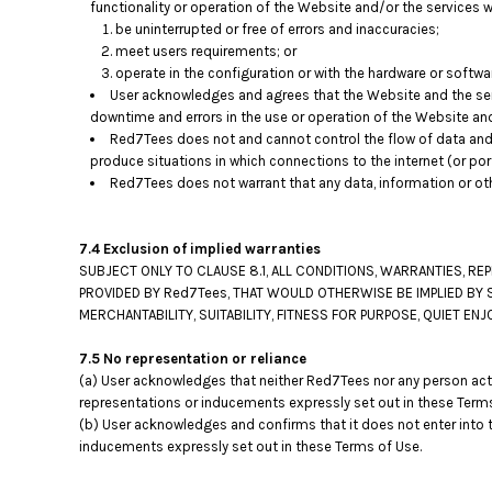
functionality or operation of the Website and/or the services wi
be uninterrupted or free of errors and inaccuracies;
meet users requirements; or
operate in the configuration or with the hardware or softwa
User acknowledges and agrees that the Website and the ser
downtime and errors in the use or operation of the Website an
Red7Tees does not and cannot control the flow of data and
produce situations in which connections to the internet (or por
Red7Tees does not warrant that any data, information or ot
7.4 Exclusion of implied warranties
SUBJECT ONLY TO CLAUSE 8.1, ALL CONDITIONS, WARRANTIES, R
PROVIDED BY Red7Tees, THAT WOULD OTHERWISE BE IMPLIED BY 
MERCHANTABILITY, SUITABILITY, FITNESS FOR PURPOSE, QUIET 
7.5 No representation or reliance
(a) User acknowledges that neither Red7Tees nor any person acti
representations or inducements expressly set out in these Terms
(b) User acknowledges and confirms that it does not enter into 
inducements expressly set out in these Terms of Use.