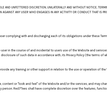
LE AND UNFETTERED DISCRETION, UNILATERALLY AND WITHOUT NOTICE, TERMI
ON AGAINST ANY USER WHO ENGAGES IN ANY ACTIVITY OR CONDUCT THAT IS PR
user complying with and discharging each of its obligations under these Term
user in the course of and incidental to users use of the Website and service
 disclosure of such data in accordance with, its Privacy Policy (the terms of
vide any training or other support in relation to the use or operation of the
re, content or "look and feel" of the Website and/or the services, and may ch
or any person. Red7Tees shall have complete discretion over the features, func