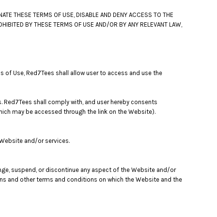
NATE THESE TERMS OF USE, DISABLE AND DENY ACCESS TO THE
OHIBITED BY THESE TERMS OF USE AND/OR BY ANY RELEVANT LAW,
s of Use, Red7Tees shall allow user to access and use the
s. Red7Tees shall comply with, and user hereby consents
 which may be accessed through the link on the Website).
 Website and/or services.
ange, suspend, or discontinue any aspect of the Website and/or
tions and other terms and conditions on which the Website and the