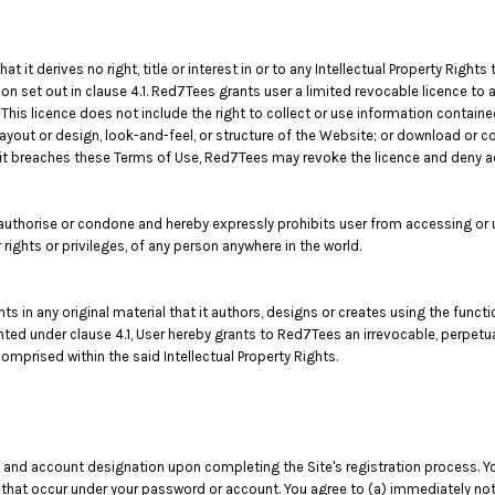
t derives no right, title or interest in or to any Intellectual Property Rights 
on set out in clause 4.1. Red7Tees grants user a limited revocable licence to
This licence does not include the right to collect or use information contai
layout or design, look-and-feel, or structure of the Website; or download or c
f it breaches these Terms of Use, Red7Tees may revoke the licence and deny 
thorise or condone and hereby expressly prohibits user from accessing or us
er rights or privileges, of any person anywhere in the world.
ghts in any original material that it authors, designs or creates using the func
anted under clause 4.1, User hereby grants to Red7Tees an irrevocable, perpetua
omprised within the said Intellectual Property Rights.
 and account designation upon completing the Site's registration process. You
es that occur under your password or account. You agree to (a) immediately n