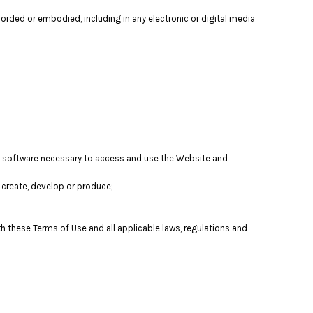
orded or embodied, including in any electronic or digital media
nd software necessary to access and use the Website and
t, create, develop or produce;
th these Terms of Use and all applicable laws, regulations and