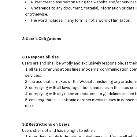
A User means any person using the website and/or services p
A reference to any document, material, information or data 
or otherwise.
The word includes in any form is not a word of limitation.
3 User's Obligations
3.1 Responsibilities
Users are and shall be wholly and exclusively responsible, at their
all telecommunications lines, modems, communication contro
services;
the use that it makes of the Website , including any article, ma
complying with all laws, regulations and rules in the uses coun
complying with any recommendations or guidelines issued b
ensuring that all electronic or other media it uses in connec
rules.
3.2 Restrictions on Users
Users shall not and has no right to either:
reproduce, publish, distribute, sub-license and/or resell eith