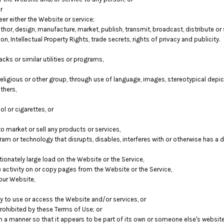
r
er either the Website or service;
hor, design, manufacture, market, publish, transmit, broadcast, distribute or se
on, Intellectual Property Rights, trade secrets, rights of privacy and publicity.
cks or similar utilities or programs,
religious or other group, through use of language, images, stereotypical depic
thers,
l or cigarettes, or
 market or sell any products or services,
ogram or technology that disrupts, disables, interferes with or otherwise has 
onately large load on the Website or the Service,
e activity on or copy pages from the Website or the Service,
our Website,
ity to use or access the Website and/or services, or
prohibited by these Terms of Use; or
ch a manner so that it appears to be part of its own or someone else's websit