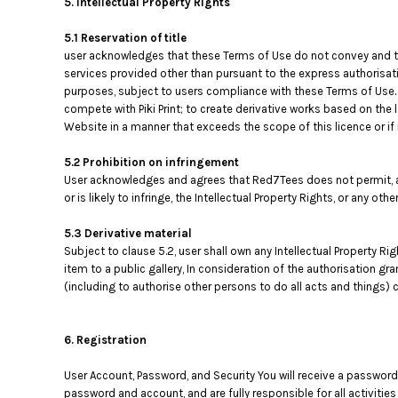
5. Intellectual Property Rights
5.1 Reservation of title
user acknowledges that these Terms of Use do not convey and that i
services provided other than pursuant to the express authorisati
purposes, subject to users compliance with these Terms of Use. 
compete with Piki Print; to create derivative works based on the 
Website in a manner that exceeds the scope of this licence or i
5.2 Prohibition on infringement
User acknowledges and agrees that Red7Tees does not permit, au
or is likely to infringe, the Intellectual Property Rights, or any oth
5.3 Derivative material
Subject to clause 5.2, user shall own any Intellectual Property Ri
item to a public gallery, In consideration of the authorisation gr
(including to authorise other persons to do all acts and things) c
6. Registration
User Account, Password, and Security You will receive a password
password and account, and are fully responsible for all activiti