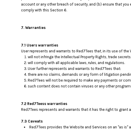
account or any other breach of security, and (b) ensure that you 
comply with this Section 6.
7. Warranties
7.1 Users warranties
User represents and warrants to Red7Tees that, in its use of the 
will not infringe the Intellectual Property Rights, trade secrets
will comply with all applicable laws, rules, and regulations.
User further represents and warrants to Red7Tees that:
there are no claims, demands or any form of litigation pendi
Red7Tees will not be required to make any payments or comp
such content does not contain viruses or any other program
7.2 Red7Teess warranties
Red7Tees represents and warrants that it has the right to grant 
7.3 Caveats
Red7Tees provides the Website and Services on an "as is" an