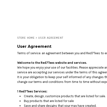
LOGIN
REGISTER
CART: 0 ITEM
STORE HOME
>
USER AGREEMENT
User Agreement
Terms of service: an agreement between you and Red7Tees to en
Welcome to the Red7Tees website and services.
We hope you enjoy your use of our facilities. Please appreciate a
service are accepting our services under the terms of this agree
It is your obligation to keep your self informed of any changes 
change our terms and conditions from time to time without expr
1 Red7Tees Services:
Create, design, customize products that are listed for sale.
Buy products that are listed for sale
Save and share designs that your may have created.