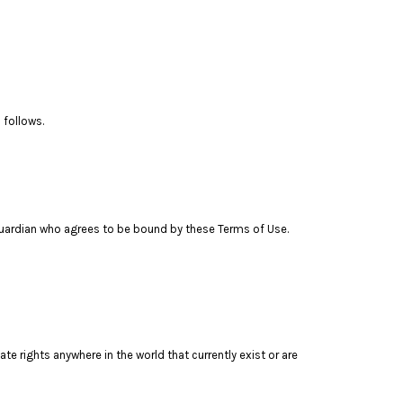
 follows.
l guardian who agrees to be bound by these Terms of Use.
te rights anywhere in the world that currently exist or are