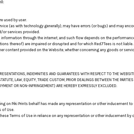
ll:
re used by user.
vice (as with technology generally), may have errors (or bugs) and may enc
d/or services provided.
 information through the internet, and such flow depends on the performance
tions thereof) are impaired or disrupted and for which Red7Tees is not liable.
her content provided on the Website, whether concerning any goods or service
EPRESENTATIONS, INDEMNITIES AND GUARANTEES WITH RESPECT TO THE WEBSI
STATUTE, LAW, EQUITY, TRADE CUSTOM, PRIOR DEALINGS BETWEEN THE PARTIE
ENJOYMENT OR NON-INFRINGEMENT) ARE HEREBY EXPRESSLY EXCLUDED.
ng on Piki Prints behalf has made any representation or other inducement to u
 of Use.
these Terms of Use in reliance on any representation or other inducement by 