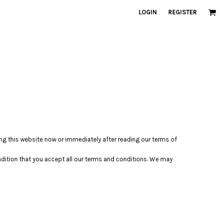
LOGIN
REGISTER
ving this website now or immediately after reading our terms of
ondition that you accept all our terms and conditions. We may