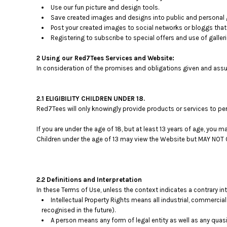
Use our fun picture and design tools.
Save created images and designs into public and personal g
Post your created images to social networks or bloggs that 
Registering to subscribe to special offers and use of galleri
2 Using our Red7Tees Services and Website:
In consideration of the promises and obligations given and assu
2.1 ELIGIBILITY CHILDREN UNDER 18.
Red7Tees will only knowingly provide products or services to per
If you are under the age of 18, but at least 13 years of age, you
Children under the age of 13 may view the Website but MAY N
2.2 Definitions and Interpretation
In these Terms of Use, unless the context indicates a contrary in
Intellectual Property Rights means all industrial, commercial
recognised in the future).
A person means any form of legal entity as well as any quasi-