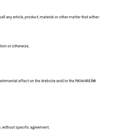
ll any article, product, material or other matter that either:
tion or otherwise,
a detrimental affect on the Website and/or the PIKIWAREÂ®
e, without specific agreement.