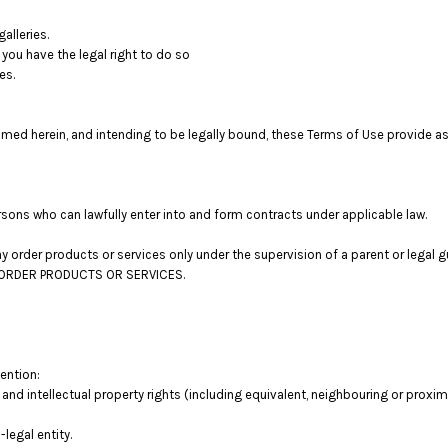
alleries.
you have the legal right to do so
es.
med herein, and intending to be legally bound, these Terms of Use provide as
sons who can lawfully enter into and form contracts under applicable law.
 may order products or services only under the supervision of a parent or lega
OT ORDER PRODUCTS OR SERVICES.
tention:
 and intellectual property rights (including equivalent, neighbouring or proxima
legal entity.