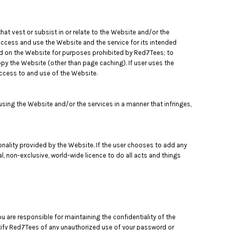
that vest or subsist in or relate to the Website and/or the
 access and use the Website and the service for its intended
ned on the Website for purposes prohibited by Red7Tees; to
opy the Website (other than page caching). If user uses the
access to and use of the Website.
ing the Website and/or the services in a manner that infringes,
tionality provided by the Website. If the user chooses to add any
l, non-exclusive, world-wide licence to do all acts and things
 are responsible for maintaining the confidentiality of the
otify Red7Tees of any unauthorized use of your password or