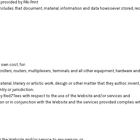
rovided by Piki Print
includes that document, material, information and data howsoever stored, rec
 own cost, for:
llers, routers, multiplexers, terminals and all other equipment, hardware a
terial, literary or artistic work, design or other matter that they author, inven
try or jurisdiction;
y Red7Tees with respect to the use of the Website and/or services and
tion or in conjunction with the Website and the services provided complies wi
er the Website and/or service to any person; or