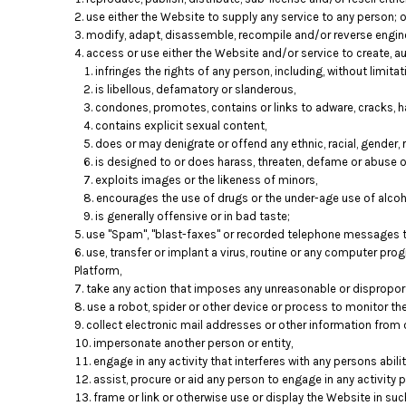
use either the Website to supply any service to any person; o
modify, adapt, disassemble, recompile and/or reverse engine
access or use either the Website and/or service to create, aut
infringes the rights of any person, including, without limitati
is libellous, defamatory or slanderous,
condones, promotes, contains or links to adware, cracks, ha
contains explicit sexual content,
does or may denigrate or offend any ethnic, racial, gender, 
is designed to or does harass, threaten, defame or abuse o
exploits images or the likeness of minors,
encourages the use of drugs or the under-age use of alcoho
is generally offensive or in bad taste;
use "Spam", "blast-faxes" or recorded telephone messages to
use, transfer or implant a virus, routine or any computer pr
Platform,
take any action that imposes any unreasonable or disproporti
use a robot, spider or other device or process to monitor th
collect electronic mail addresses or other information from 
impersonate another person or entity,
engage in any activity that interferes with any persons abil
assist, procure or aid any person to engage in any activity 
frame or link or otherwise use or display the Website in su