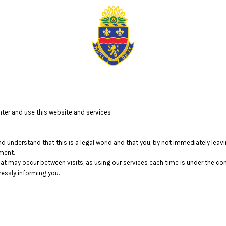
ter and use this website and services
nd understand that this is a legal world and that you, by not immediately lea
ment.
that may occur between visits, as using our services each time is under the c
essly informing you.