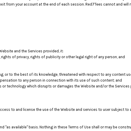
exit from your account at the end of each session. Red7Tees cannot and will no
Website and the Services provided, it:
, rights of privacy, rights of publicity or other legal right of any person, and
ng, or to the best of its knowledge, threatened with respect to any content u
ensation to any person in connection with its use of such content; and
s or technology which disrupts or damages the Website and/or the Services 
access to and license the use of the Website and services to user subject to
d "as available" basis. Nothing in these Terms of Use shall or may be constr