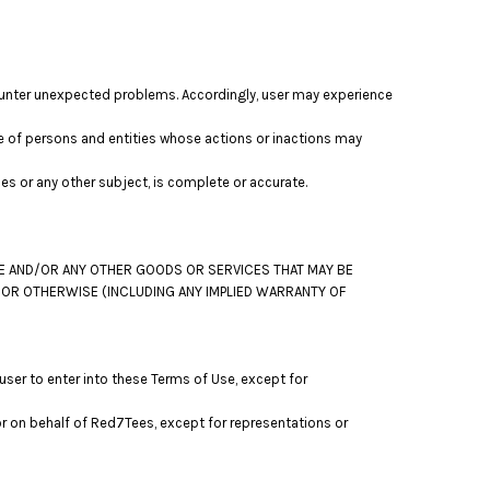
ounter unexpected problems. Accordingly, user may experience
 of persons and entities whose actions or inactions may
s or any other subject, is complete or accurate.
TE AND/OR ANY OTHER GOODS OR SERVICES THAT MAY BE
S OR OTHERWISE (INCLUDING ANY IMPLIED WARRANTY OF
ser to enter into these Terms of Use, except for
or on behalf of Red7Tees, except for representations or